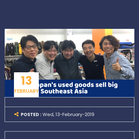
13
FEBRUARY
Wed, 13-February-2019
POSTED :