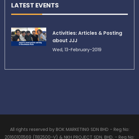
LATEST EVENTS
Activities: Articles & Posting
about JJJ
Wed, 13-February-2019
All rights reserved by BOK MARKETING SDN BHD - Reg No:
201601011569 (1182500-V) & NKH PROJECT SDN. BHD. - Reg No: