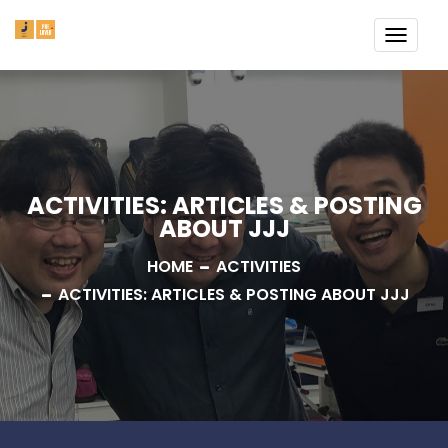
TOGG
NAVI
ACTIVITIES: ARTICLES & POSTING
ABOUT JJJ
HOME
ACTIVITIES
ACTIVITIES: ARTICLES & POSTING ABOUT JJJ